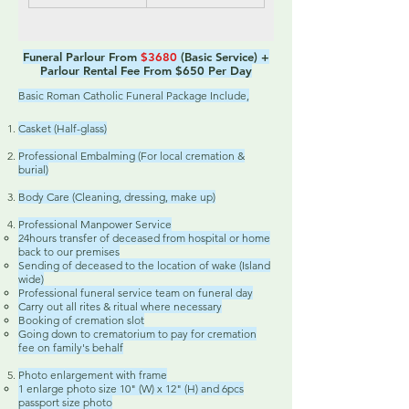
Funeral Parlour From
$3680
(Basic Service) +
Parlour Rental Fee From $650 Per Day
Basic Roman Catholic Funeral Package Include,
Casket (Half-glass)
Professional Embalming (For local cremation &
burial)
Body Care (Cleaning, dressing, make up)
Professional Manpower Service
24hours transfer of deceased from hospital or home
back to our premises
Sending of deceased to the location of wake (Island
wide)
Professional funeral service team on funeral day
Carry out all rites & ritual where necessary
Booking of cremation slot
Going down to crematorium to pay for cremation
fee on family's behalf
Photo enlargement with frame
1 enlarge photo size 10" (W) x 12" (H) and 6pcs
passport size photo