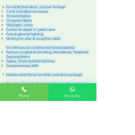
For HDB Void deck - Canvas Tentage
1 unit void deck enclosure
10 round tables
15 square tables
100 plastic chairs
Curtain & carpet in casket area
Fans & general lighting
Skirting for altar & reception table
For 24hours air-conditioned funeral parlour
Parlours located at Sin Ming, Woodlands, Tampines,
Geylang Bahru
Tables, Chairs & toilet facilities
Complimentary WIFI
Mobile toilet (Only for HDB void deck package)
Condolence book & safe box for condolence money
Dignify Roman Catholic funeral decoration
Phone
WhatsApp
Floral arrangements
Photo wreath (Standard size 11" x 13")
Table top flower
Funeral hearse on funeral day
1 x 45-seater bus (2 way)