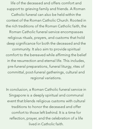
life of the deceased and offers comfort and
support to grieving family and friends. A Roman
Catholic funeral can also be held within the
context of the Roman Catholic Church. Rooted in
the rich traditions of the Roman Catholic faith, the
Roman Catholic funeral service encompasses
religious rituals, prayers, and customs that hold
deep significance for both the deceased and the
community. It also aim to provide spiritual
comfort to the bereaved while affirming the belief
in the resurrection and eternal life. This includes,
pre-funeral preparations, funeral liturgy, rites of
committal, post-funeral gatherings, cultural and
regional variations.
In conclusion, a Roman Catholic funeral service in
Singapore is a deeply spiritual and communal
event that blends religious customs with cultural
traditions to honor the deceased and offer
comfort to those left behind. It is a time for
reflection, prayer, and the celebration of a life
lived in Catholic faith.