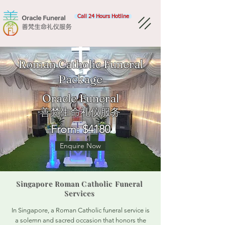
Call 24 Hours Hotline
Roman Catholic Funeral
Package
Oracle Funeral​
善梵生命礼仪服务
From: $4180
Enquire Now
Singapore Roman Catholic Funeral
Services
In Singapore, a Roman Catholic funeral service is
a solemn and sacred occasion that honors the