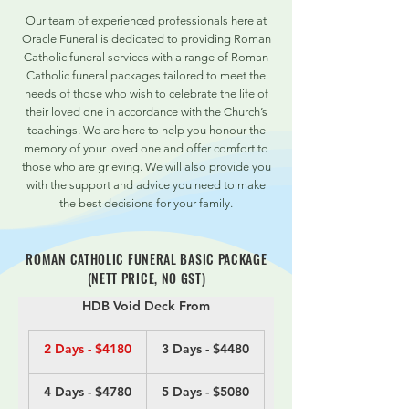
Our team of experienced professionals here at
Oracle Funeral is dedicated to providing Roman
Catholic funeral services with a range of Roman
Catholic funeral packages tailored to meet the
needs of those who wish to celebrate the life of
their loved one in accordance with the Church’s
teachings. We are here to help you honour the
memory of your loved one and offer comfort to
those who are grieving. We will also provide you
with the support and advice you need to make
the best decisions for your family.
ROMAN CATHOLIC FUNERAL BASIC PACKAGE
(NETT PRICE, NO GST)
HDB Void Deck From
2 Days - $4180
3 Days - $4480
4 Days - $4780
5 Days - $5080