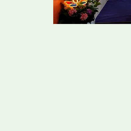
Singapor
Taoist funerals are ceremonies
guide their spirit to the afterli
in harmony with the Tao, which 
the universe.
Key elements of a Taoist funera
funeral procession, ceremonial 
In Singapore, Taoist Funeral pra
some form of influence from Bu
and well versed in the the Tao
Our team of funeral directors at