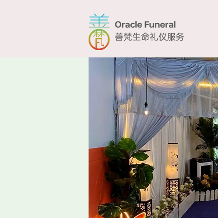
Home
T