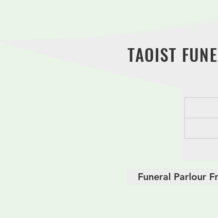
ritual process. We believe in all
packages have competitive and 
TAOIST FUNE
Funeral Parlour F
Basic Taoist Fune