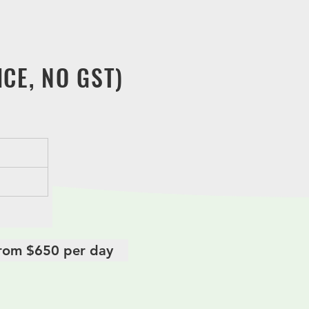
period. Hence our Taoist funeral
 your expectation.
CE, NO GST)
 from $650 per day