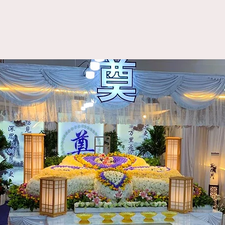
About Us
Funeral Packages
Our Services
Blog
aoist Funeral Packa
Oracle Funeral​
善梵生命礼仪服务
From: $7188