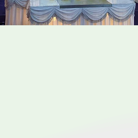
e Taoist Funeral Servic
 conducted in accordance with Taoist beliefs and custo
fe. Taoism, a philosophical and religious tradition origina
is often translated as the "Way" or the fundamental princ
l may include: Altar setup, paper offerings, ritual and 
practices, burial or cremation, post-funeral observance
ctices can vary according to the different dialects, diff
ddhism. Therefore it is very important to engage a funer
ism customs and traditions so the whole funeral process
 Oracle Funeral are knowledgeable and well versed in all t