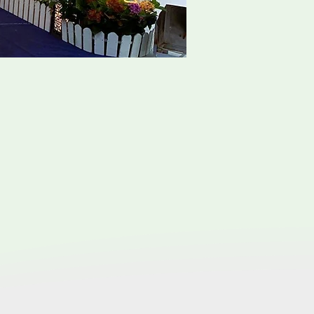
e Package
ms to honor the deceased and
ting in China, emphasizes living
iple that underlies and unites
ceremonies, mourning period,
s
erent sects of Taoism and it has
al director who is experience
 can be smooth.
he traditional Taoist rites and