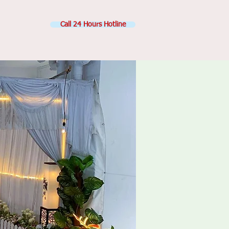
Call 24 Hours Hotline
Contact Us
ge