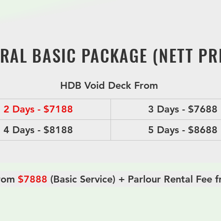
eviating the stress of the families during this difficult 
transparent pricing and can be tailored to accommodate
RAL BASIC PACKAGE (NETT PRI
HDB Void Deck From 
2 Days - $7188
3 Days - $7688
4 Days - $8188
5 Days - $8688
rom 
$7888
 (Basic Service) + Parlour Rental Fee
ral Package Include,