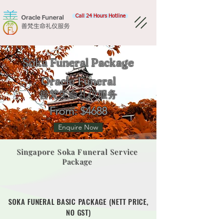
Call 24 Hours Hotline
Soka Funeral Package
Oracle Funeral​
善梵生命礼仪服务
From: $4688
Enquire Now
Singapore Soka Funeral Service
Package
SOKA FUNERAL BASIC PACKAGE (NETT PRICE,
NO GST)