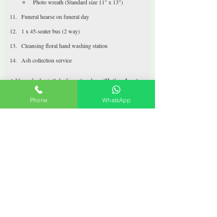
Photo wreath (Standard size 11" x 13")
Funeral hearse on funeral day
1 x 45-seater bus (2 way)
Cleansing floral hand washing station
Ash collection service 
Add-ons for basic Soka funeral package 
(Optional, not 
included)
Chiller at $50 per day
Phone
WhatsApp
Drinks, tibits, accessories eg. peanuts, sweets, etc are 
billed on consignment basis.
Buffet catering available upon request
T-shirt, pants, socks upon request
Coffee machine available upon request
Call +65 9366 9859
< Funeral Packages
Funeral Packages
Our Services