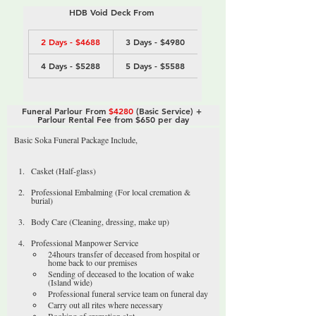
HDB Void Deck From 
2 Days - $4688
3 Days - $4980
4 Days - $5288
5 Days - $5588
Funeral Parlour From 
$4280
 (Basic Service) + 
Parlour Rental Fee from $650 per day
Basic Soka Funeral Package Include,
Casket (Half-glass)
Professional Embalming (For local cremation & 
burial)
Body Care (Cleaning, dressing, make up)
Professional Manpower Service
24hours transfer of deceased from hospital or 
home back to our premises
Sending of deceased to the location of wake 
(Island wide)
Professional funeral service team on funeral day
Carry out all rites where necessary