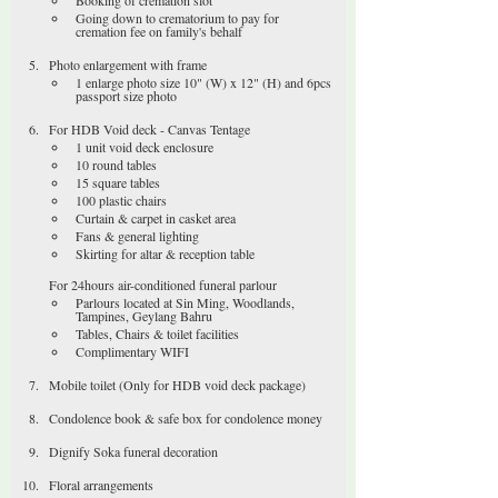
Booking of cremation slot
Going down to crematorium to pay for 
cremation fee on family's behalf
Photo enlargement with frame
1 enlarge photo size 10" (W) x 12" (H) and 6pcs 
passport size photo
For HDB Void deck - Canvas Tentage
1 unit void deck enclosure
10 round tables
15 square tables
100 plastic chairs
Curtain & carpet in casket area
Fans & general lighting
Skirting for altar & reception table
For 24hours air-conditioned funeral parlour
Parlours located at Sin Ming, Woodlands, 
Tampines, Geylang Bahru
Tables, Chairs & toilet facilities
Complimentary WIFI
Mobile toilet (Only for HDB void deck package)
Condolence book & safe box for condolence money
Dignify Soka funeral decoration
Floral arrangements